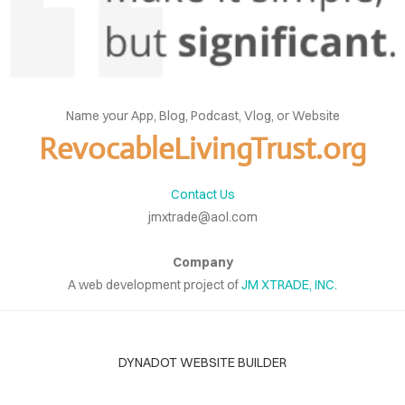
Name your App, Blog, Podcast, Vlog, or Website
RevocableLivingTrust.org
Contact Us
jmxtrade@aol.com
Company
A web development project of
JM XTRADE, INC.
DYNADOT WEBSITE BUILDER