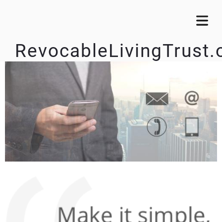
RevocableLivingTrust.
OME